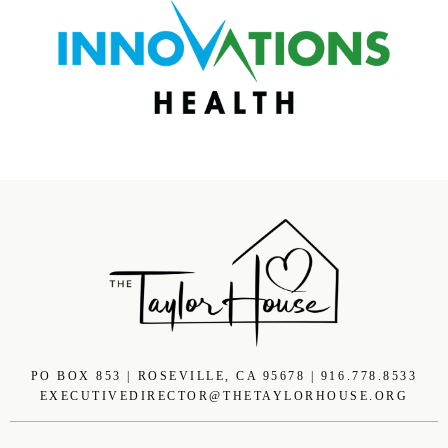
PO BOX 853 | ROSEVILLE, CA 95678 | 916.778.8533
EXECUTIVEDIRECTOR@THETAYLORHOUSE.ORG