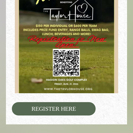
REGISTER HERE