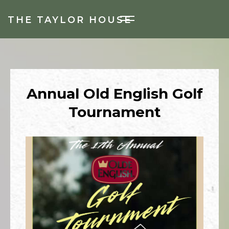
THE TAYLOR HOUSE
Annual Old English Golf
Tournament