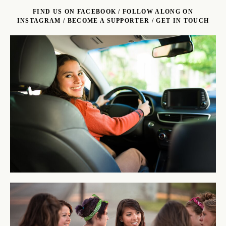
FIND US ON FACEBOOK
/
FOLLOW ALONG ON
INSTAGRAM
/
BECOME A SUPPORTER
/
GET IN TOUCH