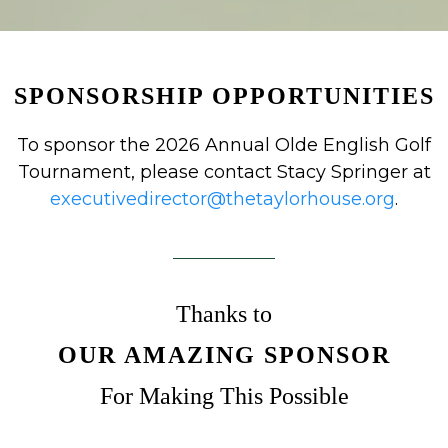
SPONSORSHIP OPPORTUNITIES
To sponsor the 2026 Annual Olde English Golf
Tournament, please contact Stacy Springer at
executivedirector@thetaylorhouse.org
.
Thanks to
OUR AMAZING SPONSOR
For Making This Possible