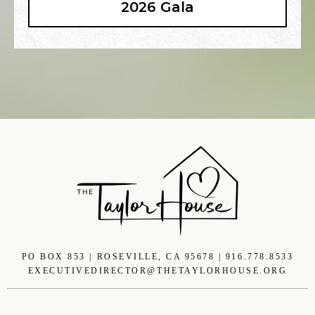
2026 Gala
PO BOX 853 | ROSEVILLE, CA 95678 | 916.778.8533
EXECUTIVEDIRECTOR@THETAYLORHOUSE.ORG