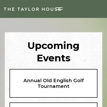
THE TAYLOR HOUSE
Upcoming
Events
Annual Old English Golf
Tournament