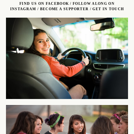
FIND US ON FACEBOOK
/
FOLLOW ALONG ON
INSTAGRAM
/
BECOME A SUPPORTER
/
GET IN TOUCH