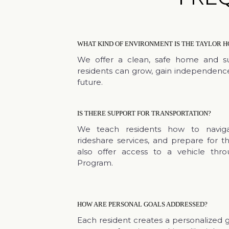
WHAT KIND OF ENVIRONMENT IS THE TAYLOR H
We offer a clean, safe home and s
residents can grow, gain independence
future.
IS THERE SUPPORT FOR TRANSPORTATION?
We teach residents how to navigat
rideshare services, and prepare for th
also offer access to a vehicle thr
Program.
HOW ARE PERSONAL GOALS ADDRESSED?
Each resident creates a personalized 