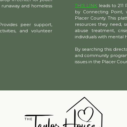
THIS LINK
leads to 211 
or runaway and homeless
by Connecting Point, w
Placer County. This plat
resources they need, s
rovides peer support,
abuse treatment, crisi
ctivities, and volunteer
individuals with mental 
By searching this directo
and community programs 
issues in the Placer Cou