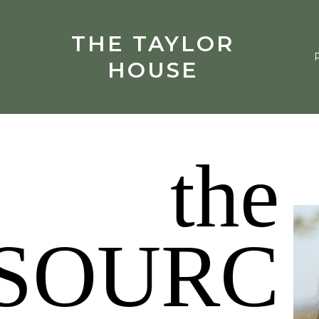
THE TAYLOR
HOUSE
the
SOURC