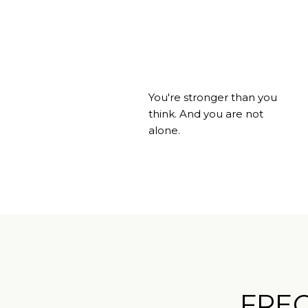
You're stronger than you
think. And you are not
alone.
FRE