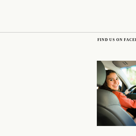
FIND US ON FAC