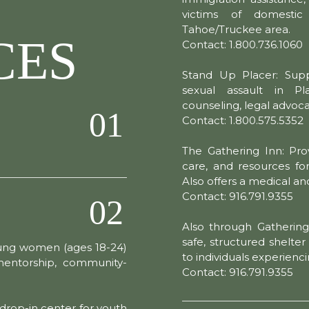
victims of domesti
Tahoe/Truckee area.
CES
Contact: 1.800.736.1060
Stand Up Placer: Supp
sexual assault in P
counseling, legal advoc
01
Contact: 1.800.575.5352
The Gathering Inn: Pro
care, and resources for
Also offers a medical and
Contact: 916.791.9355
02
Also through Gatherin
safe, structured shelte
ung women (ages 18-24)
to individuals experien
 mentorship, community-
Contact: 916.791.9355
drop-in center for youth