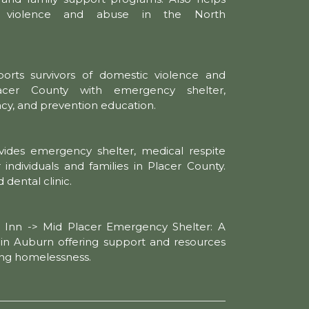
c violence and abuse in the North
orts survivors of domestic violence and
lacer County with emergency shelter,
acy, and prevention education.
vides emergency shelter, medical respite
 individuals and families in Placer County.
 dental clinic.
g Inn -> Mid Placer Emergency Shelter: A
r in Auburn offering support and resources
cing homelessness.