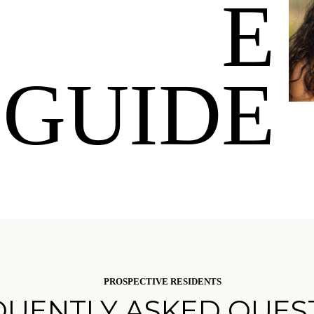
E
GUIDE
PROSPECTIVE RESIDENTS
QUENTLY ASKED QUES