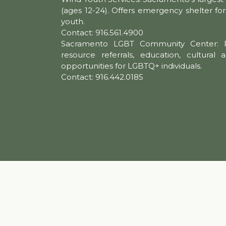
(ages 12-24). Offers emergency shelter f
youth.
Contact: 916.561.4900
Sacramento LGBT Community Center: P
resource referrals, education, cultural a
opportunities for LGBTQ+ individuals.
Contact: 916.442.0185