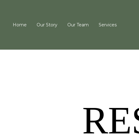
Home
Our Story
Our Team
Services
RE