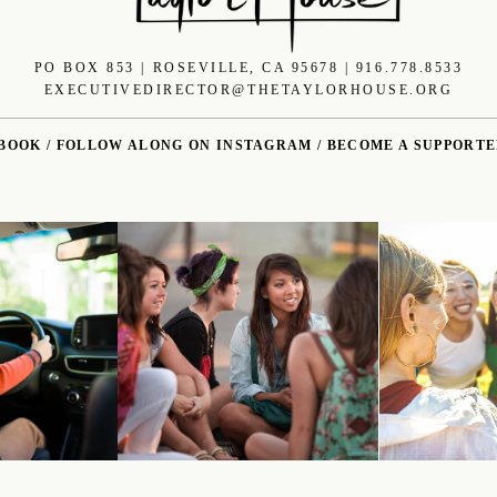
PO BOX 853 | ROSEVILLE, CA 95678 | 916.778.8533
EXECUTIVEDIRECTOR@THETAYLORHOUSE.ORG
EBOOK
/
FOLLOW ALONG ON INSTAGRAM
/
BECOME A SUPPORT