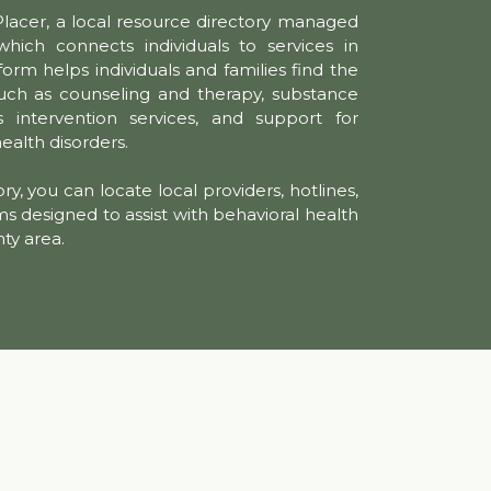
Placer, a local resource directory managed
hich connects individuals to services in
form helps individuals and families find the
uch as counseling and therapy, substance
s intervention services, and support for
health disorders.
ry, you can locate local providers, hotlines,
designed to assist with behavioral health
nty area.