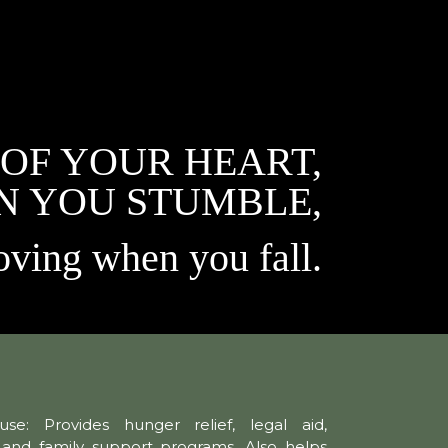
 OF YOUR HEART,
N YOU STUMBLE,
oving when you fall.
se: Provides hunger relief, legal aid,
, and family support programs. Also helps