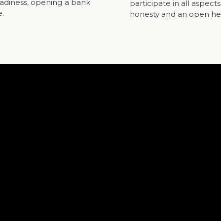
readiness, opening a bank
participate in all aspec
e.
honesty and an open he