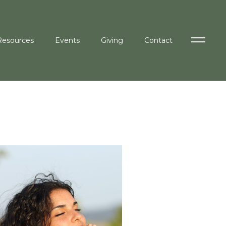
Resources
Events
Giving
Contact