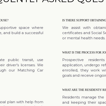
OUSE?
IS THERE SUPPORT OBTAINI
upportive space where
We assist with obtain
, and build a successful
certificates and Social 
or mental health needs.
WHAT IS THE PROCESS FOR JO
e public transit, use
Prospective reside
eir driver’s licenses. We
application, undergo re
ough our Matching Car
enrolled, they work w
goals and receive ongoi
WHAT ARE THE RESIDENTS' RE
Residents manage the 
goal plan with help from
and keeping their spac