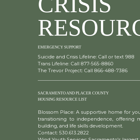
CRISIS
RESOUR
EMERGENCY SUPPORT
Suicide and Crisis Lifeline: Call or text 988
Trans Lifeline: Call 877-565-8860
The Trevor Project: Call 866-488-7386
SACRAMENTO AND PLACER COUNTY
HOUSING RESOURCE LIST
Blossom Place: A supportive home for yo
transitioning to independence, offering
building, and life skills development.
Contact: 530.613.2822
Wind Youth Services: Sacramento's largest 