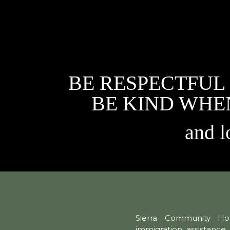
BE RESPECTFUL
BE KIND WHE
and l
Sierra Community Hou
immigration assistance