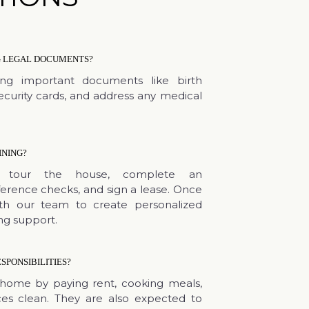
NG LEGAL DOCUMENTS?
ing important documents like birth
Security cards, and address any medical
INING?
nts tour the house, complete an
ference checks, and sign a lease. Once
ith our team to create personalized
ng support.
SPONSIBILITIES?
home by paying rent, cooking meals,
es clean. They are also expected to