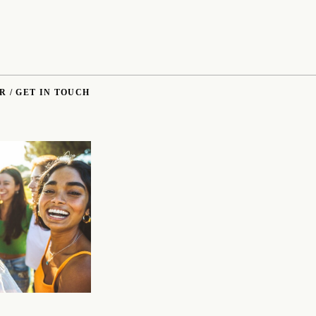
ER
/
GET IN TOUCH