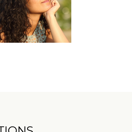
TIONS