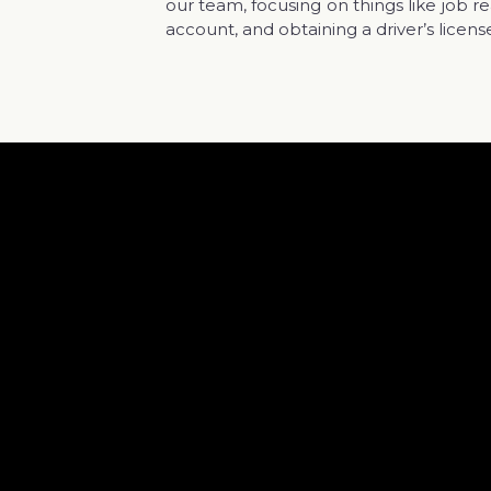
our team, focusing on things like job 
account, and obtaining a driver’s licens