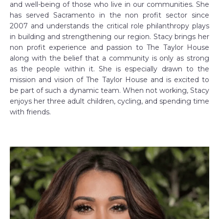
and well-being of those who live in our communities. She
has served Sacramento in the non profit sector since
2007 and understands the critical role philanthropy plays
in building and strengthening our region. Stacy brings her
non profit experience and passion to The Taylor House
along with the belief that a community is only as strong
as the people within it. She is especially drawn to the
mission and vision of The Taylor House and is excited to
be part of such a dynamic team. When not working, Stacy
enjoys her three adult children, cycling, and spending time
with friends.