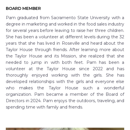
BOARD MEMBER
Pam graduated from Sacramento State University with a
degree in marketing and worked in the food sales industry
for several years before leaving to raise her three children.
She has been a volunteer at different levels during the 32
years that she has lived in Roseville and heard about the
Taylor House through friends. After learning more about
the Taylor House and its Mission, she realized that she
needed to jump in with both feet. Pam has been a
volunteer at the Taylor House since 2022 and has
thoroughly enjoyed working with the girls. She has
developed relationships with the girls and everyone else
who makes the Taylor House such a wonderful
organization. Pam became a member of the Board of
Directors in 2024. Pam enjoys the outdoors, traveling, and
spending time with family and friends.