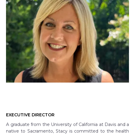
EXECUTIVE DIRECTOR
A graduate from the University of California at Davis and a
native to Sacramento, Stacy is committed to the health