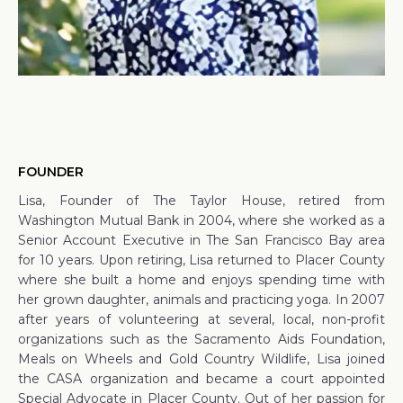
FOUNDER
Lisa, Founder of The Taylor House, retired from
Washington Mutual Bank in 2004, where she worked as a
Senior Account Executive in The San Francisco Bay area
for 10 years. Upon retiring, Lisa returned to Placer County
where she built a home and enjoys spending time with
her grown daughter, animals and practicing yoga. In 2007
after years of volunteering at several, local, non-profit
organizations such as the Sacramento Aids Foundation,
Meals on Wheels and Gold Country Wildlife, Lisa joined
the CASA organization and became a court appointed
Special Advocate in Placer County. Out of her passion for