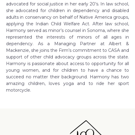
advocated for social justice in her early 20’s. In law school,
she advocated for children in dependency and disabled
adults in conservancy on behalf of Native America groups,
applying the Indian Child Welfare Act. After law school,
Harmony served as minor’s counsel in Sonoma, where she
represented the interests of minors of all ages in
dependency. As a Managing Partner at Albert &
Mackenzie, she joins the Firm’s commitment to CASA and
support of other child advocacy groups across the state.
Harmony is passionate about access to opportunity for all
young women, and for children to have a chance to
succeed no matter their background. Harmony has two
amazing children, loves yoga and to ride her sport
motorcycle.