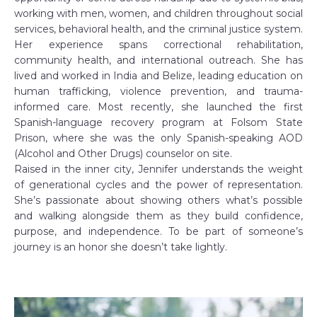
working with men, women, and children throughout social
services, behavioral health, and the criminal justice system.
Her experience spans correctional rehabilitation,
community health, and international outreach. She has
lived and worked in India and Belize, leading education on
human trafficking, violence prevention, and trauma-
informed care. Most recently, she launched the first
Spanish-language recovery program at Folsom State
Prison, where she was the only Spanish-speaking AOD
(Alcohol and Other Drugs) counselor on site.
Raised in the inner city, Jennifer understands the weight
of generational cycles and the power of representation.
She’s passionate about showing others what’s possible
and walking alongside them as they build confidence,
purpose, and independence. To be part of someone’s
journey is an honor she doesn’t take lightly.