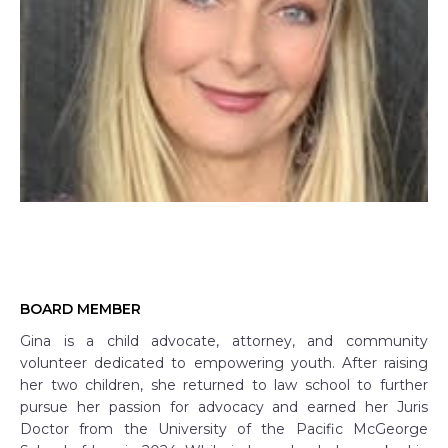
BOARD MEMBER
Gina is a child advocate, attorney, and community
volunteer dedicated to empowering youth. After raising
her two children, she returned to law school to further
pursue her passion for advocacy and earned her Juris
Doctor from the University of the Pacific McGeorge