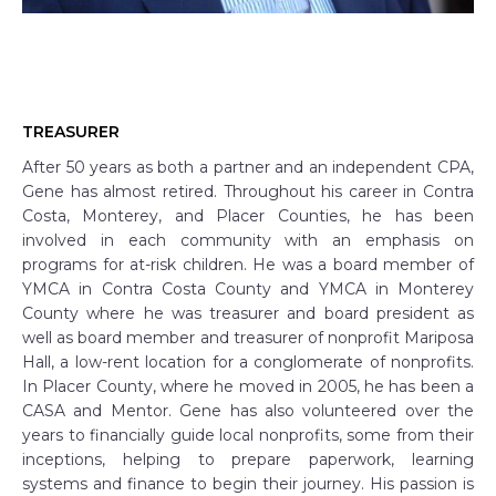
TREASURER
After 50 years as both a partner and an independent CPA,
Gene has almost retired. Throughout his career in Contra
Costa, Monterey, and Placer Counties, he has been
involved in each community with an emphasis on
programs for at-risk children. He was a board member of
YMCA in Contra Costa County and YMCA in Monterey
County where he was treasurer and board president as
well as board member and treasurer of nonprofit Mariposa
Hall, a low-rent location for a conglomerate of nonprofits.
In Placer County, where he moved in 2005, he has been a
CASA and Mentor. Gene has also volunteered over the
years to financially guide local nonprofits, some from their
inceptions, helping to prepare paperwork, learning
systems and finance to begin their journey. His passion is