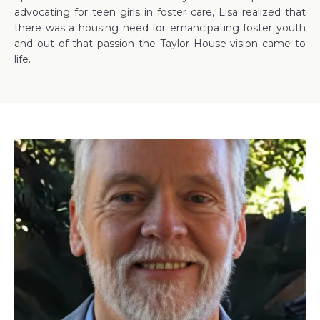
advocating for teen girls in foster care, Lisa realized that
there was a housing need for emancipating foster youth
and out of that passion the Taylor House vision came to
life.