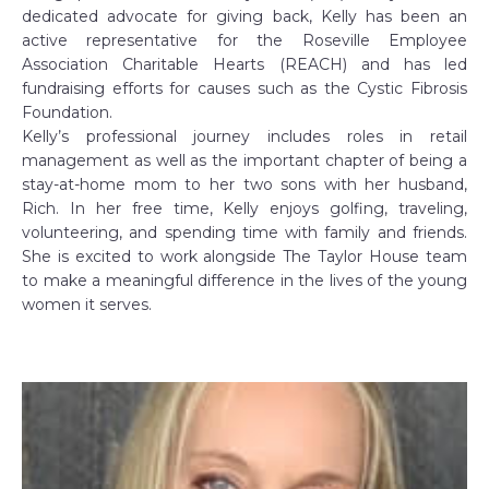
dedicated advocate for giving back, Kelly has been an
active representative for the Roseville Employee
Association Charitable Hearts (REACH) and has led
fundraising efforts for causes such as the Cystic Fibrosis
Foundation.
Kelly’s professional journey includes roles in retail
management as well as the important chapter of being a
stay-at-home mom to her two sons with her husband,
Rich. In her free time, Kelly enjoys golfing, traveling,
volunteering, and spending time with family and friends.
She is excited to work alongside The Taylor House team
to make a meaningful difference in the lives of the young
women it serves.