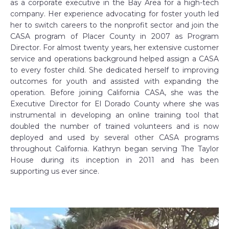
as a corporate executive in the Bay Area for a high-tech
company. Her experience advocating for foster youth led
her to switch careers to the nonprofit sector and join the
CASA program of Placer County in 2007 as Program
Director. For almost twenty years, her extensive customer
service and operations background helped assign a CASA
to every foster child. She dedicated herself to improving
outcomes for youth and assisted with expanding the
operation. Before joining California CASA, she was the
Executive Director for El Dorado County where she was
instrumental in developing an online training tool that
doubled the number of trained volunteers and is now
deployed and used by several other CASA programs
throughout California. Kathryn began serving The Taylor
House during its inception in 2011 and has been
supporting us ever since.