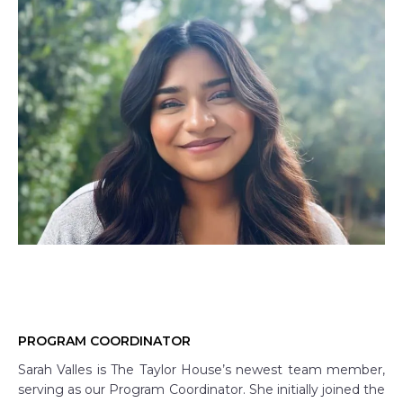
PROGRAM COORDINATOR
Sarah Valles is The Taylor House’s newest team member,
serving as our Program Coordinator. She initially joined the