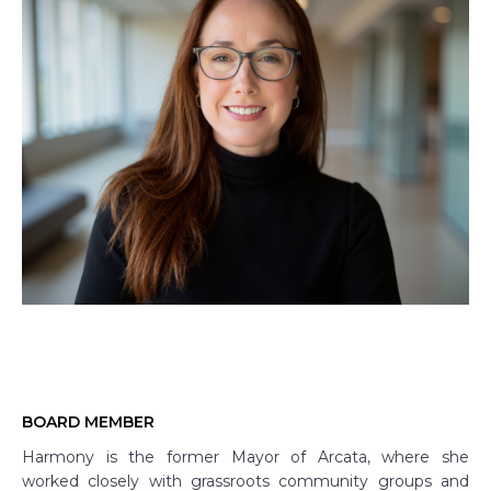
BOARD MEMBER
Harmony is the former Mayor of Arcata, where she
worked closely with grassroots community groups and