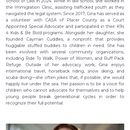
School of Law in 2024. While in law school, she worked in
the Immigration Clinic, assisting trafficked youth as they
navigated the legal system. Since 2017, Gina has served as
a volunteer with CASA of Placer County as a Court
Appointed Special Advocate and participated in their K9s
4 Kids & Be Bold programs. Alongside her daughter, she
founded Cayman Cuddles, a nonprofit that provides
huggable stuffed buddies to children in need. She has
been involved with several community organizations,
including Ride To Walk, Power of Women, and Ruff Pack
Refuge. Outside of her advocacy work, Gina enjoys
international travel, horseback riding, snow skiing, and
scuba diving—she often jokes that, if possible, she would
happily live under the sea. Her passion is to be a voice for
children who cannot advocate for themselves and to help
young people break generational cycles in order to
recognize their full potential.