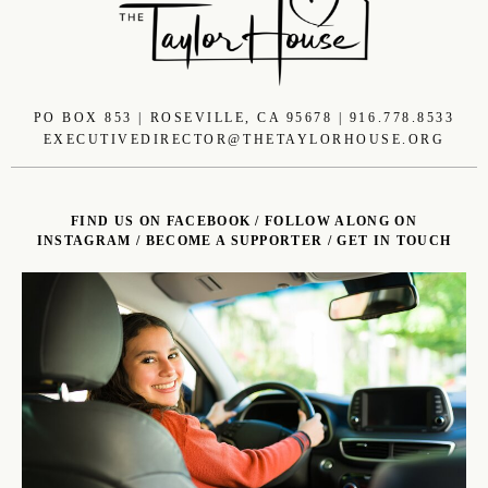
PO BOX 853 | ROSEVILLE, CA 95678 | 916.778.8533
EXECUTIVEDIRECTOR@THETAYLORHOUSE.ORG
FIND US ON FACEBOOK
/
FOLLOW ALONG ON
INSTAGRAM
/
BECOME A SUPPORTER
/
GET IN TOUCH