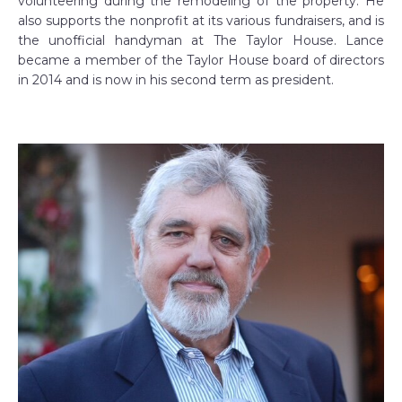
volunteering during the remodeling of the property. He
also supports the nonprofit at its various fundraisers, and is
the unofficial handyman at The Taylor House. Lance
became a member of the Taylor House board of directors
in 2014 and is now in his second term as president.