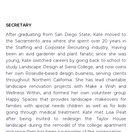
SECRETARY
After graduating from San Diego State, Kate moved to
the Sacramento area where she spent over 20 years in
the Staffing and Corporate Recruiting industry. Having
been an avid gardener and plant fanatic since she was
young, Kate switched careers by going back to school to
study Landscape Design at Sierra College, and now owns
her own Roseville-based design business, serving clients
throughout Northern California. She has lead charitable
landscape renovation projects with Make a Wish and
Wellness Within, and formed her own volunteer group
Happy Spaces that provides landscape makeovers for
families with special needs children as well as for kids
going through medical treatment. Kate met Lisa Peat
after being invited to redesign the Taylor House
landscape during the remodel of the college apartment
and since then has been a supporter of the organization.