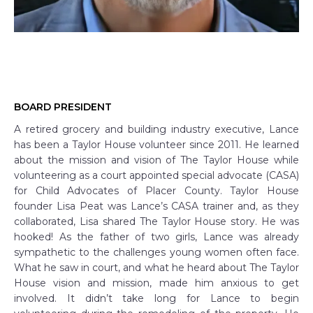
BOARD PRESIDENT
A retired grocery and building industry executive, Lance
has been a Taylor House volunteer since 2011. He learned
about the mission and vision of The Taylor House while
volunteering as a court appointed special advocate (CASA)
for Child Advocates of Placer County. Taylor House
founder Lisa Peat was Lance’s CASA trainer and, as they
collaborated, Lisa shared The Taylor House story. He was
hooked! As the father of two girls, Lance was already
sympathetic to the challenges young women often face.
What he saw in court, and what he heard about The Taylor
House vision and mission, made him anxious to get
involved. It didn’t take long for Lance to begin