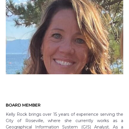
BOARD MEMBER
Kelly Rock brings over 15 years of experience serving the
City of Roseville, where she currently works as a
Geographical Information System (GIS) Analyst. As a