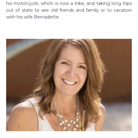
his motorcycle, which is now a trike, and taking long trips
out of state to see old friends and family or to vacation
with his wife Bernadette.