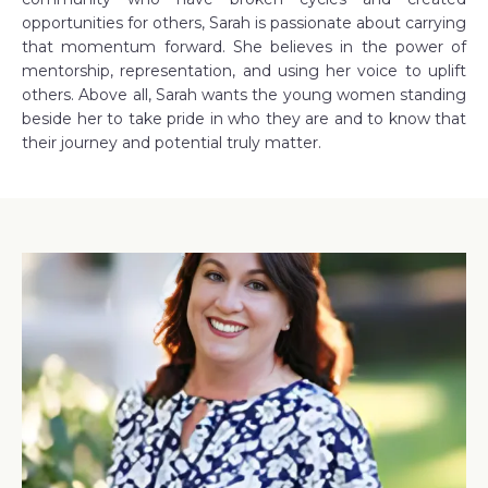
opportunities for others, Sarah is passionate about carrying
that momentum forward. She believes in the power of
mentorship, representation, and using her voice to uplift
others. Above all, Sarah wants the young women standing
beside her to take pride in who they are and to know that
their journey and potential truly matter.