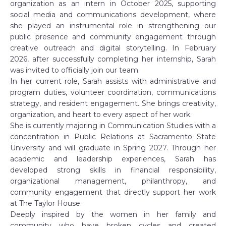
organization as an intern in October 2025, supporting
social media and communications development, where
she played an instrumental role in strengthening our
public presence and community engagement through
creative outreach and digital storytelling. In February
2026, after successfully completing her internship, Sarah
was invited to officially join our team.
In her current role, Sarah assists with administrative and
program duties, volunteer coordination, communications
strategy, and resident engagement. She brings creativity,
organization, and heart to every aspect of her work.
She is currently majoring in Communication Studies with a
concentration in Public Relations at Sacramento State
University and will graduate in Spring 2027. Through her
academic and leadership experiences, Sarah has
developed strong skills in financial responsibility,
organizational management, philanthropy, and
community engagement that directly support her work
at The Taylor House.
Deeply inspired by the women in her family and
community who have broken cycles and created