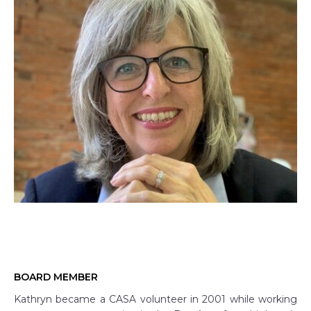
BOARD MEMBER
Kathryn became a CASA volunteer in 2001 while working