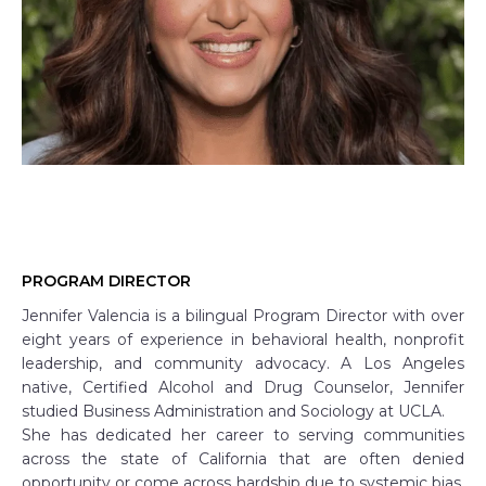
PROGRAM DIRECTOR
Jennifer Valencia is a bilingual Program Director with over
eight years of experience in behavioral health, nonprofit
leadership, and community advocacy. A Los Angeles
native, Certified Alcohol and Drug Counselor, Jennifer
studied Business Administration and Sociology at UCLA.
She has dedicated her career to serving communities
across the state of California that are often denied
opportunity or come across hardship due to systemic bias,