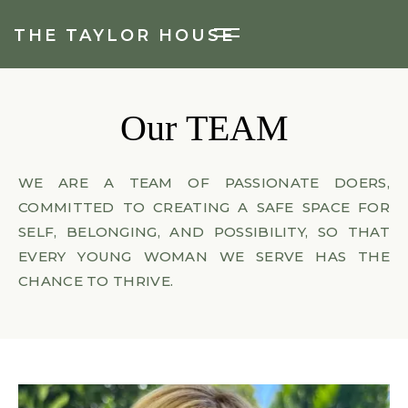
THE TAYLOR HOUSE
Our
TEAM
WE ARE A TEAM OF PASSIONATE DOERS,
COMMITTED TO CREATING A SAFE SPACE FOR
SELF, BELONGING, AND POSSIBILITY, SO THAT
EVERY YOUNG WOMAN WE SERVE HAS THE
CHANCE TO THRIVE.