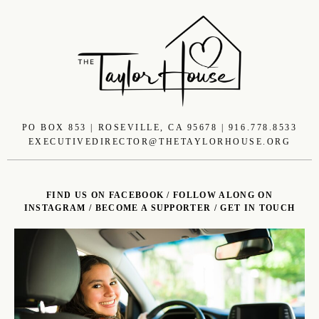
PO BOX 853 | ROSEVILLE, CA 95678 | 916.778.8533
EXECUTIVEDIRECTOR@THETAYLORHOUSE.ORG
FIND US ON FACEBOOK
/
FOLLOW ALONG ON
INSTAGRAM
/
BECOME A SUPPORTER
/
GET IN TOUCH