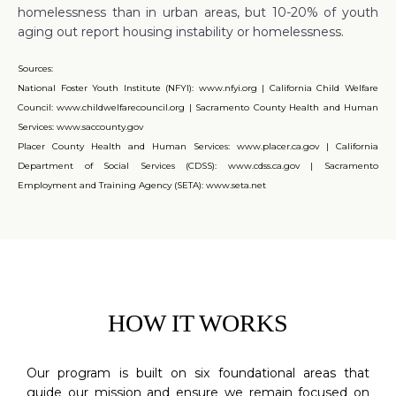
homelessness than in urban areas, but 10-20% of youth
aging out report housing instability or homelessness.
Sources:
National Foster Youth Institute (NFYI): www.nfyi.org | California Child Welfare
Council: www.childwelfarecouncil.org | Sacramento County Health and Human
Services: www.saccounty.gov
Placer County Health and Human Services: www.placer.ca.gov | California
Department of Social Services (CDSS): www.cdss.ca.gov | Sacramento
Employment and Training Agency (SETA): www.seta.net
HOW IT WORKS
Our program is built on six foundational areas that
guide our mission and ensure we remain focused on