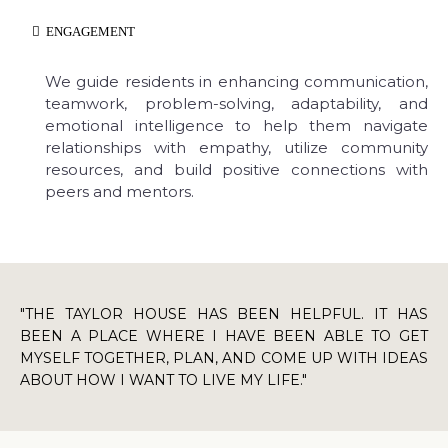
ENGAGEMENT
We guide residents in enhancing communication,
teamwork, problem-solving, adaptability, and
emotional intelligence to help them navigate
relationships with empathy, utilize community
resources, and build positive connections with
peers and mentors.
"THE TAYLOR HOUSE HAS BEEN HELPFUL. IT HAS
BEEN A PLACE WHERE I HAVE BEEN ABLE TO GET
MYSELF TOGETHER, PLAN, AND COME UP WITH IDEAS
ABOUT HOW I WANT TO LIVE MY LIFE."