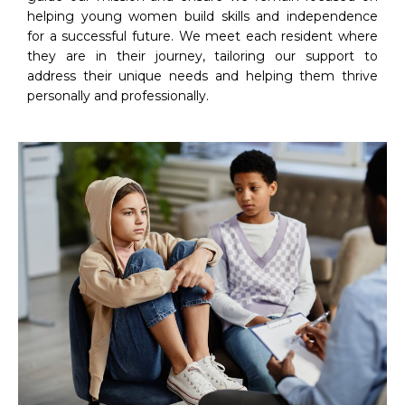
helping young women build skills and independence
for a successful future. We meet each resident where
they are in their journey, tailoring our support to
address their unique needs and helping them thrive
personally and professionally.