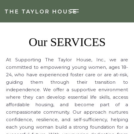
THE TAYLOR HOUSE
Our
SERVICES
At Supporting The Taylor House, Inc., we are
committed to empowering young women, ages 18-
24, who have experienced foster care or are at-risk,
guiding them through their transition to
independence. We offer a supportive environment
where they can develop essential life skills, access
affordable housing, and become part of a
compassionate community. Our approach nurtures
confidence, resilience, and self-sufficiency, helping
each young woman build a strong foundation for a