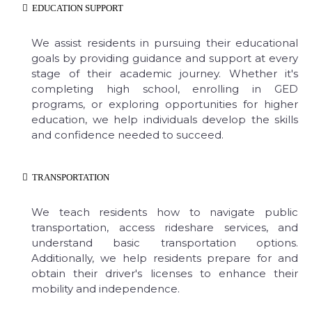
EDUCATION SUPPORT
We assist residents in pursuing their educational
goals by providing guidance and support at every
stage of their academic journey. Whether it's
completing high school, enrolling in GED
programs, or exploring opportunities for higher
education, we help individuals develop the skills
and confidence needed to succeed.
TRANSPORTATION
We teach residents how to navigate public
transportation, access rideshare services, and
understand basic transportation options.
Additionally, we help residents prepare for and
obtain their driver's licenses to enhance their
mobility and independence.