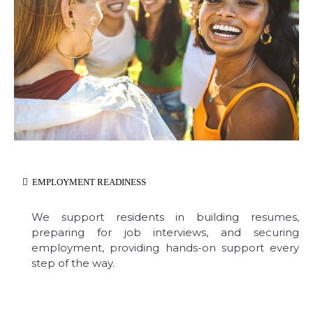
EMPLOYMENT READINESS
We support residents in building resumes,
preparing for job interviews, and securing
employment, providing hands-on support every
step of the way.