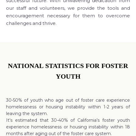
successful future. With unwavering dedication from
our staff and volunteers, we provide the tools and
encouragement necessary for them to overcome
challenges and thrive.
NATIONAL STATISTICS FOR FOSTER
YOUTH
30-50% of youth who age out of foster care experience
homelessness or housing instability within 1-2 years of
leaving the system.
It’s estimated that 30-40% of California’s foster youth
experience homelessness or housing instability within 18
months after aging out of the foster care system.