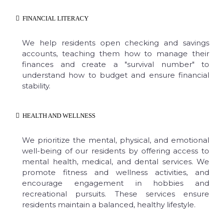
FINANCIAL LITERACY
We help residents open checking and savings
accounts, teaching them how to manage their
finances and create a "survival number" to
understand how to budget and ensure financial
stability.
HEALTH AND WELLNESS
We prioritize the mental, physical, and emotional
well-being of our residents by offering access to
mental health, medical, and dental services. We
promote fitness and wellness activities, and
encourage engagement in hobbies and
recreational pursuits. These services ensure
residents maintain a balanced, healthy lifestyle.