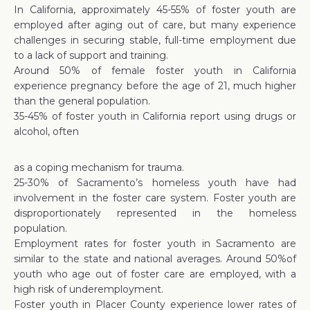
In California, approximately 45-55% of foster youth are
employed after aging out of care, but many experience
challenges in securing stable, full-time employment due
to a lack of support and training.
Around 50% of female foster youth in California
experience pregnancy before the age of 21, much higher
than the general population.
35-45% of foster youth in California report using drugs or
alcohol, often
as a coping mechanism for trauma.
25-30% of Sacramento’s homeless youth have had
involvement in the foster care system. Foster youth are
disproportionately represented in the homeless
population.
Employment rates for foster youth in Sacramento are
similar to the state and national averages. Around 50%of
youth who age out of foster care are employed, with a
high risk of underemployment.
Foster youth in Placer County experience lower rates of