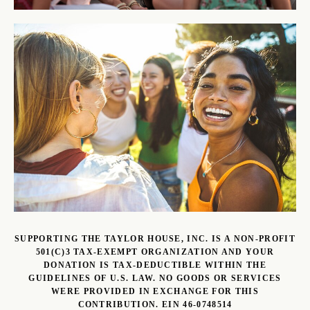
SUPPORTING THE TAYLOR HOUSE, INC. IS A NON-PROFIT
501(C)3 TAX-EXEMPT ORGANIZATION AND YOUR
DONATION IS TAX-DEDUCTIBLE WITHIN THE
GUIDELINES OF U.S. LAW. NO GOODS OR SERVICES
WERE PROVIDED IN EXCHANGE FOR THIS
CONTRIBUTION. EIN 46-0748514