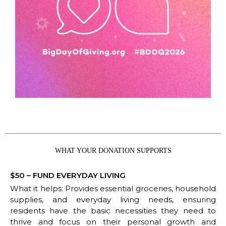
WHAT YOUR DONATION SUPPORTS
$50 – FUND EVERYDAY LIVING
What it helps: Provides essential groceries, household
supplies, and everyday living needs, ensuring
residents have the basic necessities they need to
thrive and focus on their personal growth and