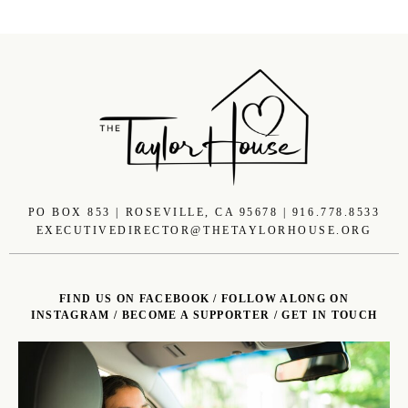
PO BOX 853 | ROSEVILLE, CA 95678 | 916.778.8533
EXECUTIVEDIRECTOR@THETAYLORHOUSE.ORG
FIND US ON FACEBOOK
/
FOLLOW ALONG ON
INSTAGRAM
/
BECOME A SUPPORTER
/
GET IN TOUCH