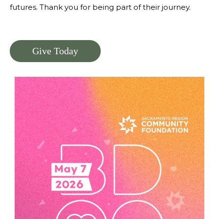
futures. Thank you for being part of their journey.
Give Today