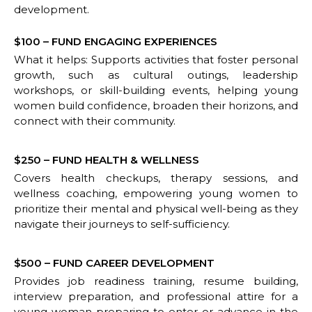
development.
$100 – FUND ENGAGING EXPERIENCES
What it helps: Supports activities that foster personal
growth, such as cultural outings, leadership
workshops, or skill-building events, helping young
women build confidence, broaden their horizons, and
connect with their community.
$250 – FUND HEALTH & WELLNESS
Covers health checkups, therapy sessions, and
wellness coaching, empowering young women to
prioritize their mental and physical well-being as they
navigate their journeys to self-sufficiency.
$500 – FUND CAREER DEVELOPMENT
Provides job readiness training, resume building,
interview preparation, and professional attire for a
young woman preparing to enter or advance in the