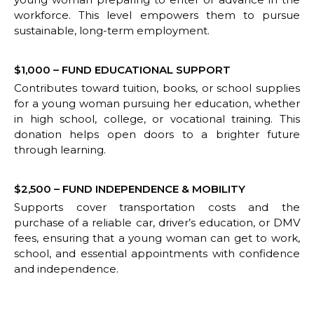
workforce. This level empowers them to pursue
sustainable, long-term employment.
$1,000 – FUND EDUCATIONAL SUPPORT
Contributes toward tuition, books, or school supplies
for a young woman pursuing her education, whether
in high school, college, or vocational training. This
donation helps open doors to a brighter future
through learning.
$2,500 – FUND INDEPENDENCE & MOBILITY
Supports cover transportation costs and the
purchase of a reliable car, driver’s education, or DMV
fees, ensuring that a young woman can get to work,
school, and essential appointments with confidence
and independence.