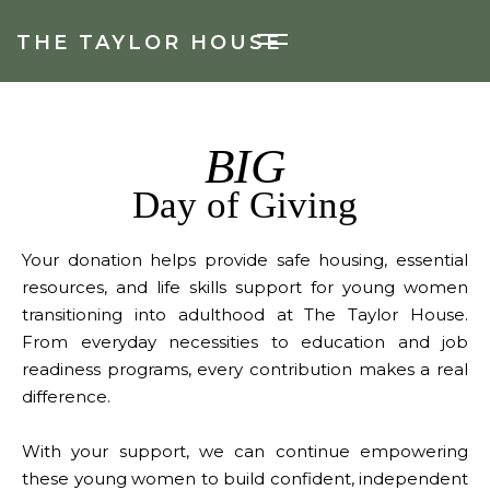
THE TAYLOR HOUSE
BIG
Day of Giving
Your donation helps provide safe housing, essential
resources, and life skills support for young women
transitioning into adulthood at The Taylor House.
From everyday necessities to education and job
readiness programs, every contribution makes a real
difference.
With your support, we can continue empowering
these young women to build confident, independent